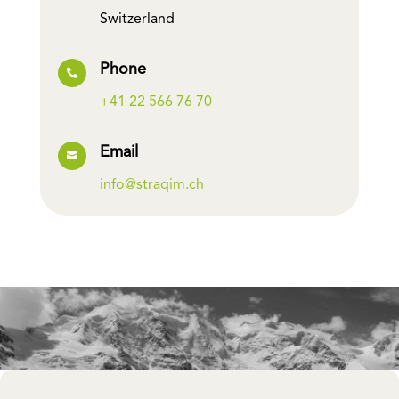
Switzerland
Phone

+41 22 566 76 70
Email

info@straqim.ch