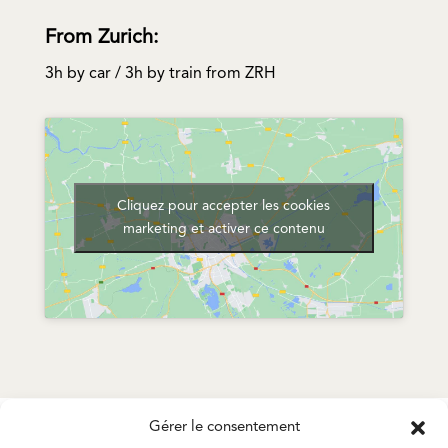
From Zurich:
3h by car / 3h by train from ZRH
Cliquez pour accepter les cookies
marketing et activer ce contenu
Gérer le consentement
STRAQIM – HEAD OFFICE