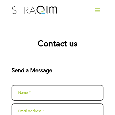
Contact us
Send a Message