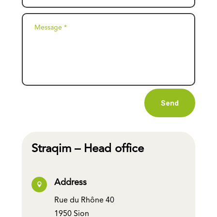
Send
Straqim – Head office
Address

Rue du Rhône 40
1950 Sion