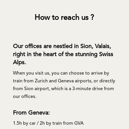
How to reach us ?
Our offices are nestled in Sion, Valais,
right in the heart of the stunning Swiss
Alps.
When you visit us, you can choose to arrive by
train from Zurich and Geneva airports, or directly
from Sion airport, which is a 3-minute drive from
our offices.
From Geneva:
1.5h by car / 2h by train from GVA