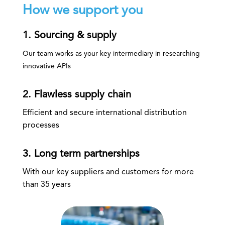
How we support you
1. Sourcing & supply
Our team works as your key intermediary in researching
innovative APIs
2. Flawless supply chain
Efficient and secure international distribution
processes
3. Long term partnerships
With our key suppliers and customers for more
than 35 years