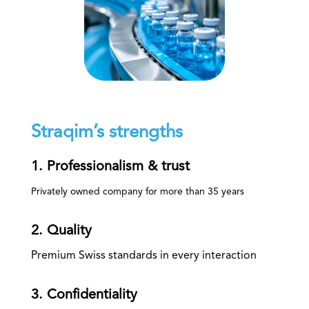
Straqim’s strengths
1. Professionalism & trust
Privately owned company for more than 35 years
2. Quality
Premium Swiss standards in every interaction
3. Confidentiality