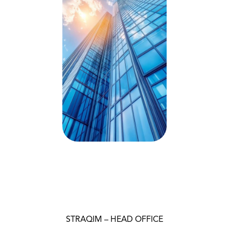
STRAQIM – HEAD OFFICE