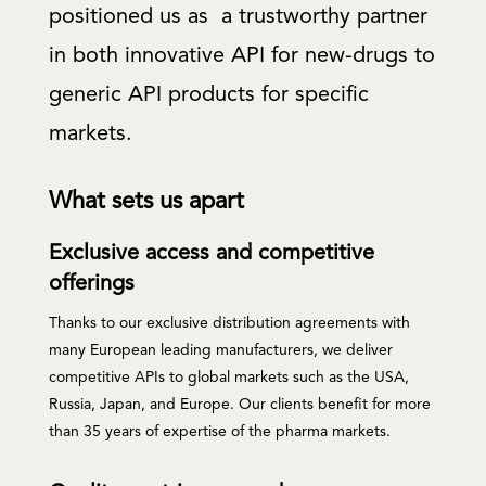
positioned us as a trustworthy partner
in both innovative API for new-drugs to
generic API products for specific
markets.
What sets us apart
Exclusive access and competitive
offerings
Thanks to our exclusive distribution agreements with
many European leading manufacturers, we deliver
competitive APIs to global markets such as the USA,
Russia, Japan, and Europe. Our clients benefit for more
than 35 years of expertise of the pharma markets.