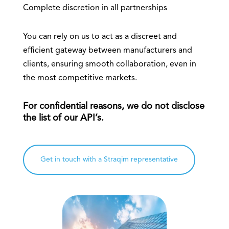
Complete discretion in all partnerships
You can rely on us to act as a discreet and
efficient gateway between manufacturers and
clients, ensuring smooth collaboration, even in
the most competitive markets.
For confidential reasons, we do not disclose
the list of our API’s.
Get in touch with a Straqim representative