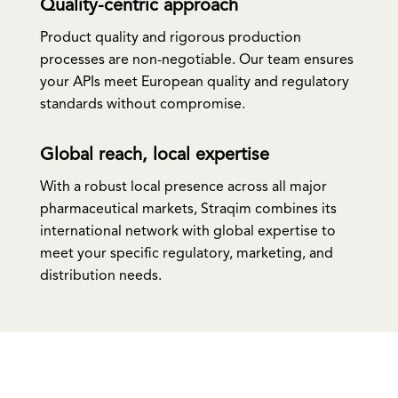
Quality-centric approach
Product quality and rigorous production
processes are non-negotiable. Our team ensures
your APIs meet European quality and regulatory
standards without compromise.
Global reach, local expertise
With a robust local presence across all major
pharmaceutical markets, Straqim combines its
international network with global expertise to
meet your specific regulatory, marketing, and
distribution needs.