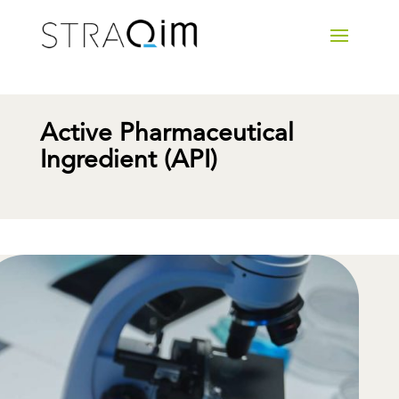
Active Pharmaceutical
Ingredient (API)