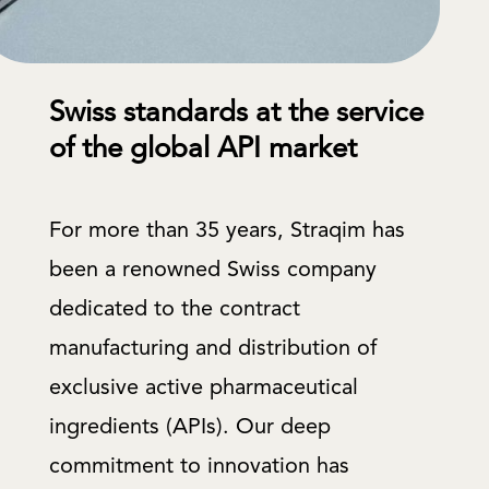
Swiss standards at the service
of the global API market
For more than 35 years, Straqim has
been a renowned Swiss company
dedicated to the contract
manufacturing and distribution of
exclusive active pharmaceutical
ingredients (APIs). Our deep
commitment to innovation has